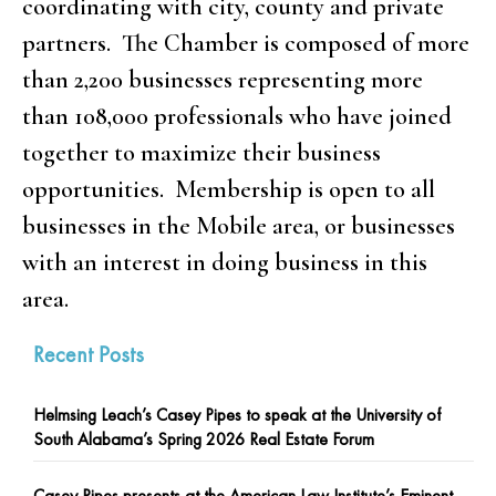
coordinating with city, county and private
partners. The Chamber is composed of more
than 2,200 businesses representing more
than 108,000 professionals who have joined
together to maximize their business
opportunities. Membership is open to all
businesses in the Mobile area, or businesses
with an interest in doing business in this
area.
Recent Posts
Helmsing Leach’s Casey Pipes to speak at the University of
South Alabama’s Spring 2026 Real Estate Forum
Casey Pipes presents at the American Law Institute’s Eminent