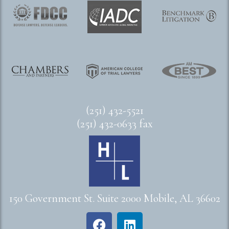
(251) 432-5521
(251) 432-0633 fax
150 Government St. Suite 2000 Mobile, AL 36602