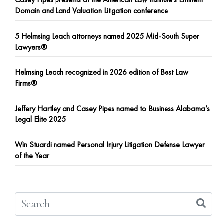
Domain and Land Valuation Litigation conference
5 Helmsing Leach attorneys named 2025 Mid-South Super
Lawyers®
Helmsing Leach recognized in 2026 edition of Best Law
Firms®
Jeffery Hartley and Casey Pipes named to Business Alabama’s
Legal Elite 2025
Win Stuardi named Personal Injury Litigation Defense Lawyer
of the Year