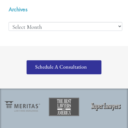
Archives
Schedule A Consultation