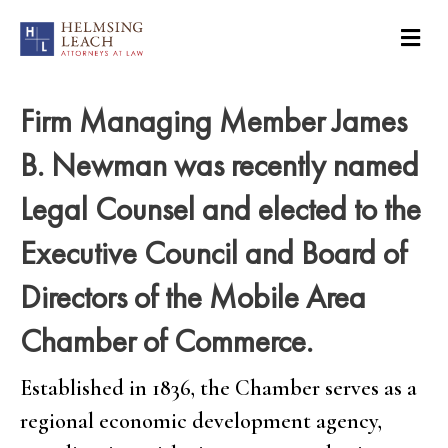
Firm Managing Member James
B. Newman was recently named
Legal Counsel and elected to the
Executive Council and Board of
Directors of the Mobile Area
Chamber of Commerce.
Established in 1836, the Chamber serves as a
regional economic development agency,