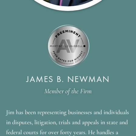
JAMES B. NEWMAN
Member of the Firm
Jim has been representing businesses and individuals
in disputes, litigation, trials and appeals in state and
federal courts for over forty years. He handles a