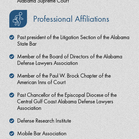
Alabama Supreme Court
Professional Affiliations
Past president of the Litigation Section of the Alabama
State Bar
Member of the Board of Directors of the Alabama
Defense Lawyers Association
Member of the Paul W. Brock Chapter of the
American Inns of Court
Past Chancellor of the Episcopal Diocese of the
Central Gulf Coast Alabama Defense Lawyers
Association
Defense Research Institute
Mobile Bar Association