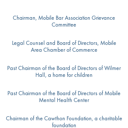
Chairman, Mobile Bar Association Grievance
Committee
Legal Counsel and Board of Directors, Mobile
Area Chamber of Commerce
Past Chairman of the Board of Directors of Wilmer
Hall, a home for children
Past Chairman of the Board of Directors of Mobile
Mental Health Center
Chairman of the Cawthon Foundation, a charitable
foundation