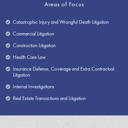
Areas of Focus
Catastrophic Injury and Wrongful Death Litigation
Commercial Litigation
Construction Litigation
Health Care Law
Insurance Defense, Coverage and Extra Contractual
Litigation
Internal Investigations
Real Estate Transactions and Litigation