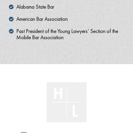
Alabama State Bar
American Bar Association
Past President of the Young Lawyers’ Section of the
Mobile Bar Association