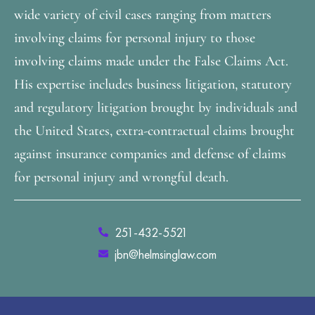
wide variety of civil cases ranging from matters
involving claims for personal injury to those
involving claims made under the False Claims Act.
His expertise includes business litigation, statutory
and regulatory litigation brought by individuals and
the United States, extra-contractual claims brought
against insurance companies and defense of claims
for personal injury and wrongful death.
251-432-5521
jbn@helmsinglaw.com