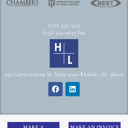
(251) 432-5521
(251) 432-0633 fax
150 Government St. Suite 2000 Mobile, AL 36602
MAKE A
MAKE AN INVOICE