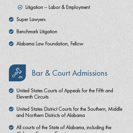
Litigation – Labor & Employment
Super Lawyers
Benchmark Litigation
Alabama Law Foundation, Fellow
Bar & Court Admissions
United States Courts of Appeals for the Fifth and
Eleventh Circuits
United States District Courts for the Southern, Middle
and Northern Districts of Alabama
All courts of the State of Alabama, including the