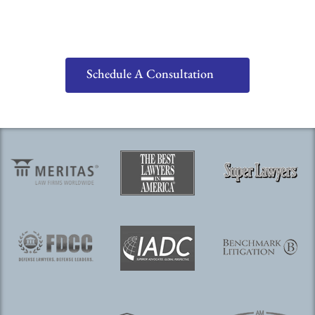
Schedule A Consultation