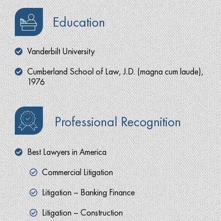
Education
Vanderbilt University
Cumberland School of Law, J.D. (magna cum laude),
1976
Professional Recognition
Best Lawyers in America
Commercial Litigation
Litigation – Banking Finance
Litigation – Construction