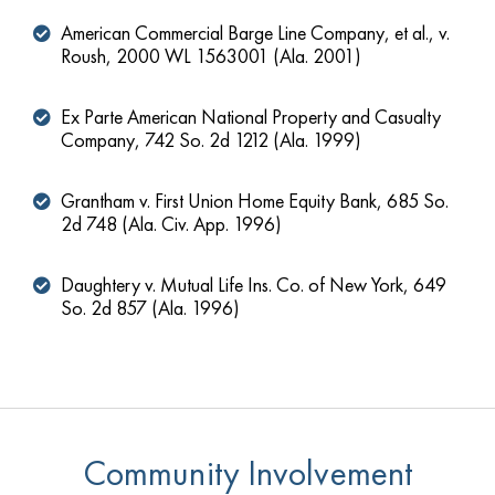
American Commercial Barge Line Company, et al., v.
Roush, 2000 WL 1563001 (Ala. 2001)
Ex Parte American National Property and Casualty
Company, 742 So. 2d 1212 (Ala. 1999)
Grantham v. First Union Home Equity Bank, 685 So.
2d 748 (Ala. Civ. App. 1996)
Daughtery v. Mutual Life Ins. Co. of New York, 649
So. 2d 857 (Ala. 1996)
Community Involvement