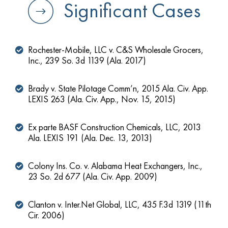
Significant Cases
Rochester-Mobile, LLC v. C&S Wholesale Grocers,
Inc., 239 So. 3d 1139 (Ala. 2017)
Brady v. State Pilotage Comm’n, 2015 Ala. Civ. App.
LEXIS 263 (Ala. Civ. App., Nov. 15, 2015)
Ex parte BASF Construction Chemicals, LLC, 2013
Ala. LEXIS 191 (Ala. Dec. 13, 2013)
Colony Ins. Co. v. Alabama Heat Exchangers, Inc.,
23 So. 2d 677 (Ala. Civ. App. 2009)
Clanton v. Inter.Net Global, LLC, 435 F.3d 1319 (11th
Cir. 2006)