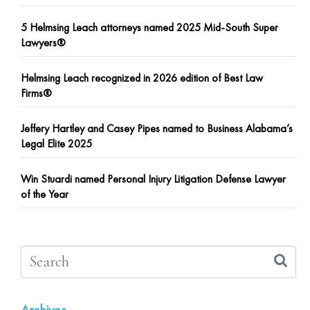
5 Helmsing Leach attorneys named 2025 Mid-South Super
Lawyers®
Helmsing Leach recognized in 2026 edition of Best Law
Firms®
Jeffery Hartley and Casey Pipes named to Business Alabama’s
Legal Elite 2025
Win Stuardi named Personal Injury Litigation Defense Lawyer
of the Year
Archives