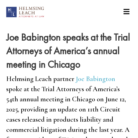
Joe Babington speaks at the Trial
Attorneys of America’s annual
meeting in Chicago
Helmsing Leach partner
Joe Babington
spoke at the Trial Attorneys of America’s
54th annual meeting in Chicago on June 12,
2025, providing an update on 11th Circuit
cases released in products liability and
commercial litigation during the last year. A