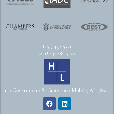
(251) 432-5521
(251) 432-0633 fax
150 Government St. Suite 2000 Mobile, AL 36602