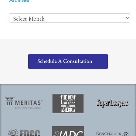
Schedule A Consultation