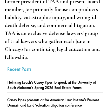
former president of TAA and present board
member, Joe primarily focuses on products
liability, catastrophic injury, and wrongful
death defense, and commercial litigation.
TAA is an exclusive defense lawyers’ group
of trial lawyers who gather each June in
Chicago for continuing legal education and
fellowship.
Recent Posts
Helmsing Leach’s Casey Pipes to speak at the University of
South Alabama’s Spring 2026 Real Estate Forum
Casey Pipes presents at the American Law Institute’s Eminent
Domain and Land Valuation Litigation conference