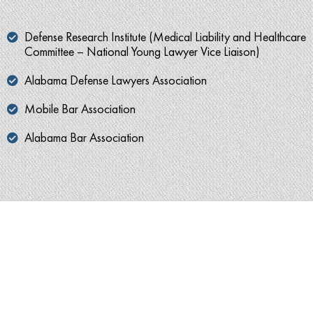
Defense Research Institute (Medical Liability and Healthcare
Committee – National Young Lawyer Vice Liaison)
Alabama Defense Lawyers Association
Mobile Bar Association
Alabama Bar Association