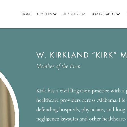
HOME
ABOUT US
ATTORNEYS
PRACTICE AREAS
W. KIRKLAND “KIRK” M
Member of the Firm
Kirk has a civil litigation practice with a
healthcare providers across Alabama. He 
defending hospitals, physicians, and long
negligence lawsuits and other healthcare-