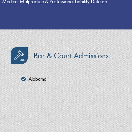
Medical Malpractice & Professional Liability Defense
Bar & Court Admissions
Alabama