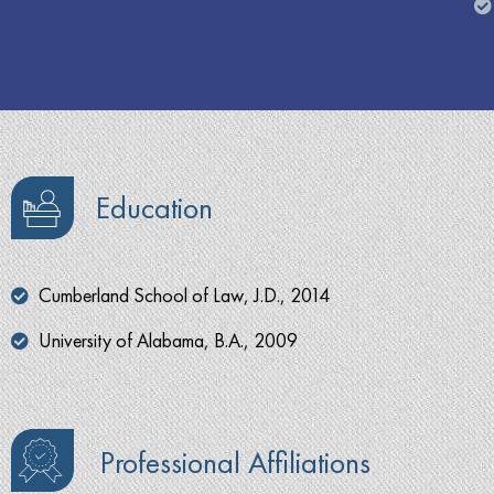
Education
Cumberland School of Law, J.D., 2014
University of Alabama, B.A., 2009
Professional Affiliations