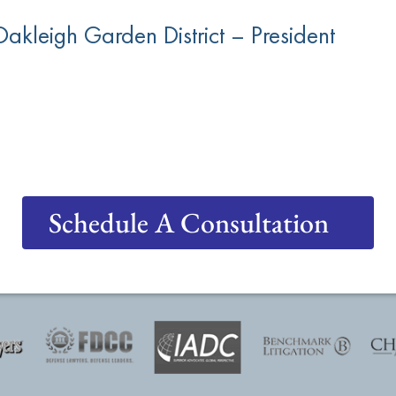
akleigh Garden District – President
Schedule A Consultation