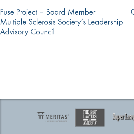
Fuse Project – Board Member
O
Multiple Sclerosis Society’s Leadership
Advisory Council