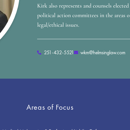
Kirk also represents and counsels elected o
political action committees in the areas o
legal/ethical issues.
251-432-5521
wkm@helmsinglaw.com
Areas of Focus