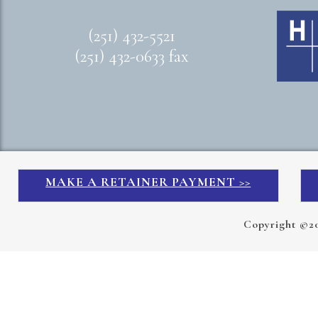
(251) 432-5521
(251) 432-0633 fax
MAKE A RETAINER PAYMENT >>
Copyright ©2