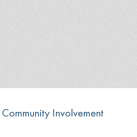
Community Involvement