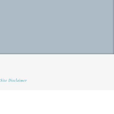
Site Disclaimer