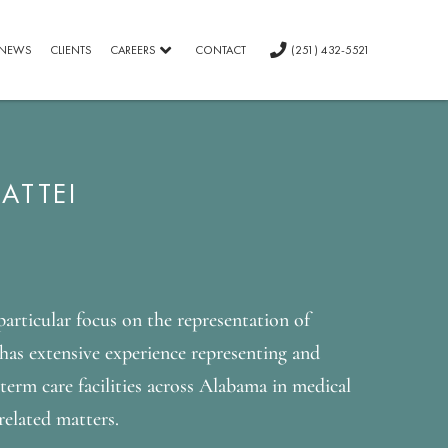
NEWS
CLIENTS
CAREERS
CONTACT
(251) 432-5521
ATTEI
 particular focus on the representation of
has extensive experience representing and
-term care facilities across Alabama in medical
related matters.