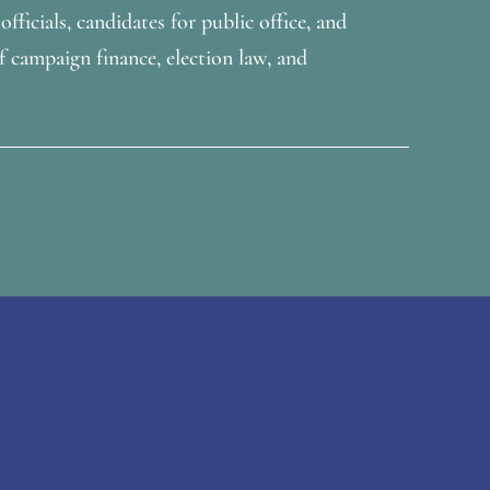
fficials, candidates for public office, and
f campaign finance, election law, and