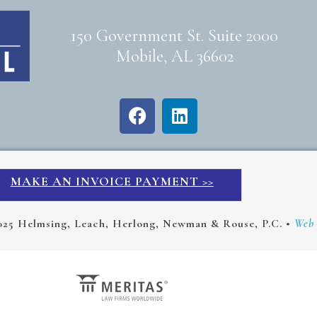
150 Government St. Suite 2000
Mobile, AL 36602
MAKE AN INVOICE PAYMENT >>
025 Helmsing, Leach, Herlong, Newman & Rouse, P.C. •
Web 