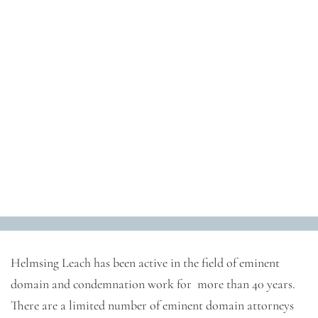
Eminent Domain and
Condemnation
Helmsing Leach has been active in the field of eminent
domain and condemnation work for more than 40 years.
There are a limited number of eminent domain attorneys