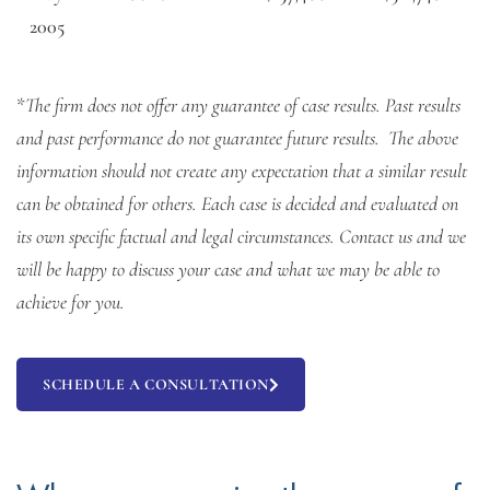
2005
*
The firm does not offer any guarantee of case results. Past results
and past performance do not guarantee future results. The above
information should not create any expectation that a similar result
can be obtained for others. Each case is decided and evaluated on
its own specific factual and legal circumstances. Contact us and we
will be happy to discuss your case and what we may be able to
achieve for you.
SCHEDULE A CONSULTATION