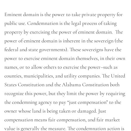
Eminent domain is the power to take private property for
public use. Condemnation is the legal process of taking
property by exercising the power of eminent domain. The
power of eminent domain is inherent in the sovereign (the
federal and state governments). These sovereigns have the
power to exercise eminent domain themselves, in their own
names, or to allow others to exercise the power–such as
counties, municipalities, and utility companies. The United
States Constitution and the Alabama Constitution both
recognize this power, but they limit the power by requiring
the condemning agency to pay “just compensation” to the
owner whose land is being taken or damaged. Just
compensation means fair compensation, and fair market
value is generally the measure. The condemnation action is