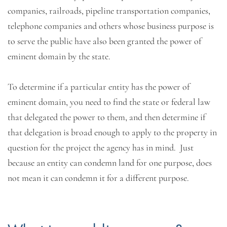
companies, railroads, pipeline transportation companies,
telephone companies and others whose business purpose is
to serve the public have also been granted the power of
eminent domain by the state.
To determine if a particular entity has the power of
eminent domain, you need to find the state or federal law
that delegated the power to them, and then determine if
that delegation is broad enough to apply to the property in
question for the project the agency has in mind. Just
because an entity can condemn land for one purpose, does
not mean it can condemn it for a different purpose.