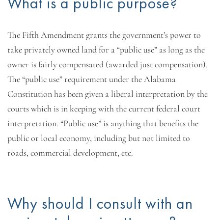
What is a public purpose?
The Fifth Amendment grants the government’s power to
take privately owned land for a “public use” as long as the
owner is fairly compensated (awarded just compensation).
The “public use” requirement under the Alabama
Constitution has been given a liberal interpretation by the
courts which is in keeping with the current federal court
interpretation. “Public use” is anything that benefits the
public or local economy, including but not limited to
roads, commercial development, etc.
Why should I consult with an