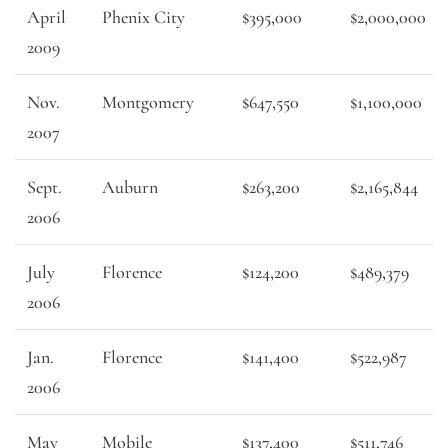
April
Phenix City
$395,000
$2,000,000
2009
Nov.
Montgomery
$647,550
$1,100,000
2007
Sept.
Auburn
$263,200
$2,165,844
2006
July
Florence
$124,200
$489,379
2006
Jan.
Florence
$141,400
$522,987
2006
May
Mobile
$137,400
$511,746