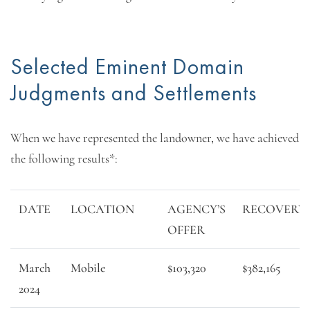
Selected Eminent Domain
Judgments and Settlements
When we have represented the landowner, we have achieved
the following results*:
DATE
LOCATION
AGENCY’S
RECOVERY
OFFER
March
Mobile
$103,320
$382,165
2024