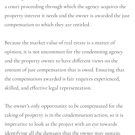
a court proceeding through which the agency acquires the
property interest it needs and the owner is awarded the just
compensation to which they are entitled.
Because the market value of real estate is a matter of
opinion, it is not uncommon for the condemning agency
and the property owner to have different views on the
amount of just compensation that is owed. Ensuring that
the compensation awarded is fair requires experienced,
skilled, and effective legal representation.
The owner’s only opportunity to be compensated for the
taking of property is in the condemnation action, so it is
imperative to look at the project with an eye towards
identifying all the damages that the owner may sustain.