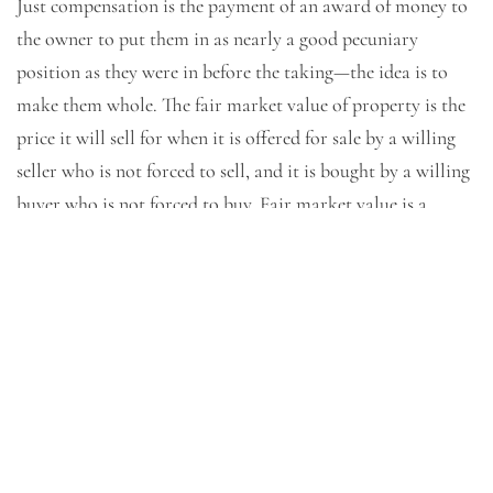
Just compensation is the payment of an award of money to
the owner to put them in as nearly a good pecuniary
position as they were in before the taking—the idea is to
make them whole. The fair market value of property is the
price it will sell for when it is offered for sale by a willing
seller who is not forced to sell, and it is bought by a willing
buyer who is not forced to buy. Fair market value is a
matter of opinion, and condemnation cases typically
involve a presentation of different opinions of fair market
value to the fact finder.
Attorneys