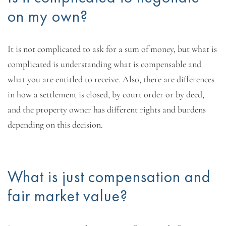
on my own?
It is not complicated to ask for a sum of money, but what is
complicated is understanding what is compensable and
what you are entitled to receive. Also, there are differences
in how a settlement is closed, by court order or by deed,
and the property owner has different rights and burdens
depending on this decision.
What is just compensation and
fair market value?