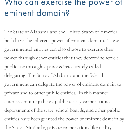
Who can exercise the power of
eminent domain?
The State of Alabama and the United States of America
both have the inherent power of eminent domain. These
governmental entities can also choose to exercise their
power through other entities that they determine serve a
public use through a process inaccurately called
delegating. The State of Alabama and the federal
government can delegate the power of eminent domain to
private and to other public entities. In this manner,
counties, municipalities, public utility corporations,
departments of the state, school boards, and other public
entities have been granted the power of eminent domain by
the State. Similarly, private corporations like utility