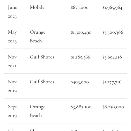
June
Mobile
$675,000
$1,965,964
2023
May
Orange
$1,300,490
$3,300,386
2023
Beach
Nov.
Gulf Shores
$1,185,566
$3,694,118
2021
Nov.
Gulf Shores
$403,000
$1,277,716
2019
Sept.
Orange
$3,883,100
$8,250,000
2019
Beach