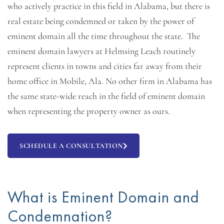
who actively practice in this field in Alabama, but there is
real estate being condemned or taken by the power of
eminent domain all the time throughout the state. The
eminent domain lawyers at Helmsing Leach routinely
represent clients in towns and cities far away from their
home office in Mobile, Ala. No other firm in Alabama has
the same state-wide reach in the field of eminent domain
when representing the property owner as ours.
SCHEDULE A CONSULTATION
What is Eminent Domain and
Condemnation?