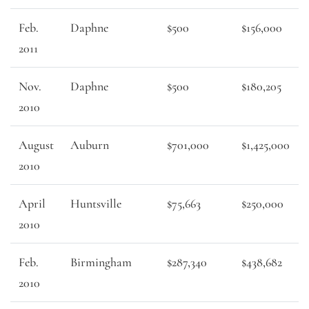
Feb.
Daphne
$500
$156,000
2011
Nov.
Daphne
$500
$180,205
2010
August
Auburn
$701,000
$1,425,000
2010
April
Huntsville
$75,663
$250,000
2010
Feb.
Birmingham
$287,340
$438,682
2010