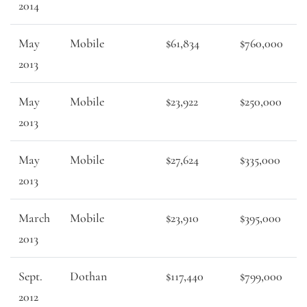
2014
May
Mobile
$61,834
$760,000
2013
May
Mobile
$23,922
$250,000
2013
May
Mobile
$27,624
$335,000
2013
March
Mobile
$23,910
$395,000
2013
Sept.
Dothan
$117,440
$799,000
2012