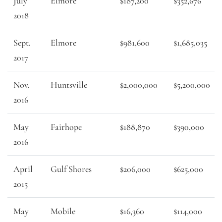
July
Elmore
$187,200
$352,676
2018
Sept.
Elmore
$981,600
$1,685,035
2017
Nov.
Huntsville
$2,000,000
$5,200,000
2016
May
Fairhope
$188,870
$390,000
2016
April
Gulf Shores
$206,000
$625,000
2015
May
Mobile
$16,360
$114,000