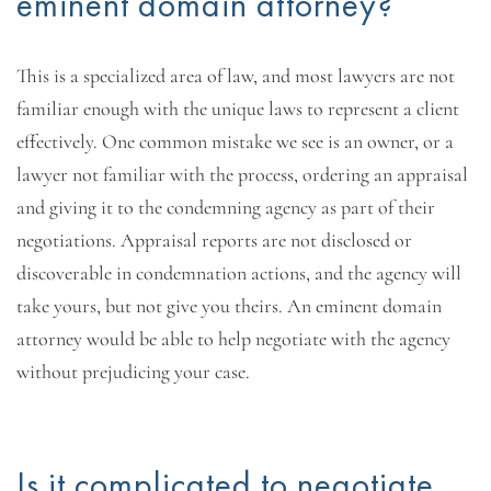
eminent domain attorney?
This is a specialized area of law, and most lawyers are not
familiar enough with the unique laws to represent a client
effectively. One common mistake we see is an owner, or a
lawyer not familiar with the process, ordering an appraisal
and giving it to the condemning agency as part of their
negotiations. Appraisal reports are not disclosed or
discoverable in condemnation actions, and the agency will
take yours, but not give you theirs. An eminent domain
attorney would be able to help negotiate with the agency
without prejudicing your case.
Is it complicated to negotiate