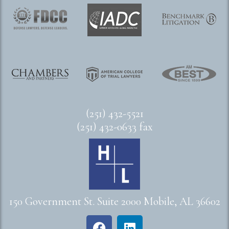
(251) 432-5521
(251) 432-0633 fax
150 Government St. Suite 2000 Mobile, AL 36602