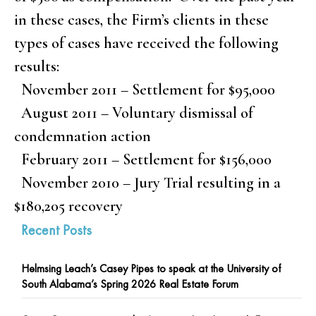
in these cases, the Firm’s clients in these
types of cases have received the following
results:
November 2011 – Settlement for $95,000
August 2011 – Voluntary dismissal of
condemnation action
February 2011 – Settlement for $156,000
November 2010 – Jury Trial resulting in a
$180,205 recovery
Recent Posts
Helmsing Leach’s Casey Pipes to speak at the University of
South Alabama’s Spring 2026 Real Estate Forum