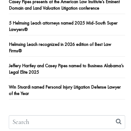
Casey Pipes presents at the American Law Institute’s Eminent
Domain and Land Valuation Litigation conference
5 Helmsing Leach attorneys named 2025 Mid-South Super
Lawyers®
Helmsing Leach recognized in 2026 edition of Best Law
Firms®
Jeffery Hartley and Casey Pipes named to Business Alabama’s
Legal Elite 2025
Win Stuardi named Personal Injury Litigation Defense Lawyer
of the Year