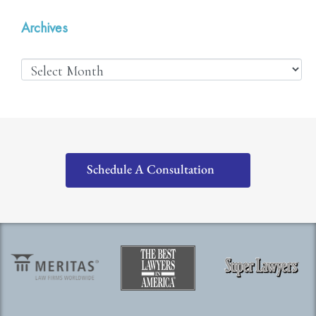
Archives
Schedule A Consultation