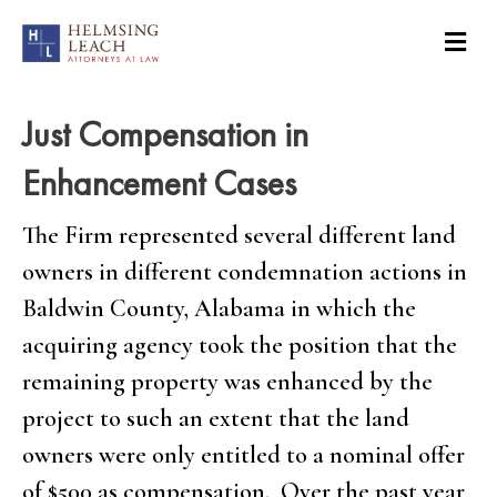
Just Compensation in
Enhancement Cases
The Firm represented several different land
owners in different condemnation actions in
Baldwin County, Alabama in which the
acquiring agency took the position that the
remaining property was enhanced by the
project to such an extent that the land
owners were only entitled to a nominal offer
of $500 as compensation. Over the past year