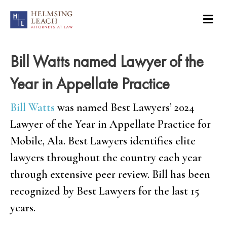
Bill Watts named Lawyer of the
Year in Appellate Practice
Bill Watts
was named Best Lawyers’ 2024
Lawyer of the Year in Appellate Practice for
Mobile, Ala. Best Lawyers identifies elite
lawyers throughout the country each year
through extensive peer review. Bill has been
recognized by Best Lawyers for the last 15
years.