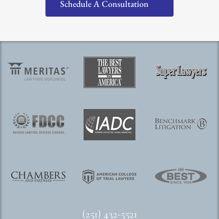
Schedule A Consultation
(251) 432-5521