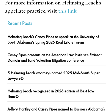
For more information on Helmsing Leach’s
appellate practice, visit
this link
.
Recent Posts
Helmsing Leach’s Casey Pipes to speak at the University of
South Alabama’s Spring 2026 Real Estate Forum
Casey Pipes presents at the American Law Institute’s Eminent
Domain and Land Valuation Litigation conference
5 Helmsing Leach attorneys named 2025 Mid-South Super
Lawyers®
Helmsing Leach recognized in 2026 edition of Best Law
Firms®
Jeffery Hartley and Casey Pipes named to Business Alabama’s