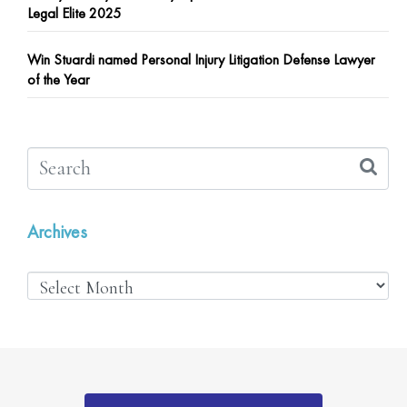
Legal Elite 2025
Win Stuardi named Personal Injury Litigation Defense Lawyer
of the Year
Archives