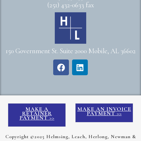
(251) 432-0633 fax
150 Government St. Suite 2000 Mobile, AL 36602
MAKE A
MAKE AN INVOICE
RETAINER
PAYMENT >>
PAYMENT >>
Copyright ©2025 Helmsing, Leach, Herlong, Newman &