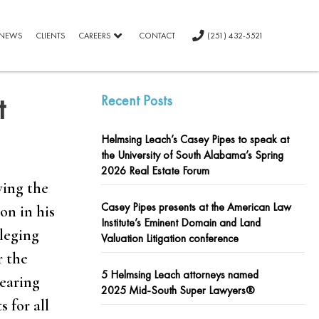
NEWS
CLIENTS
CAREERS
CONTACT
(251) 432-5521
t
Recent Posts
Helmsing Leach’s Casey Pipes to speak at
the University of South Alabama’s Spring
2026 Real Estate Forum
ving the
Casey Pipes presents at the American Law
on in his
Institute’s Eminent Domain and Land
lleging
Valuation Litigation conference
r the
5 Helmsing Leach attorneys named
hearing
2025 Mid-South Super Lawyers®
 for all