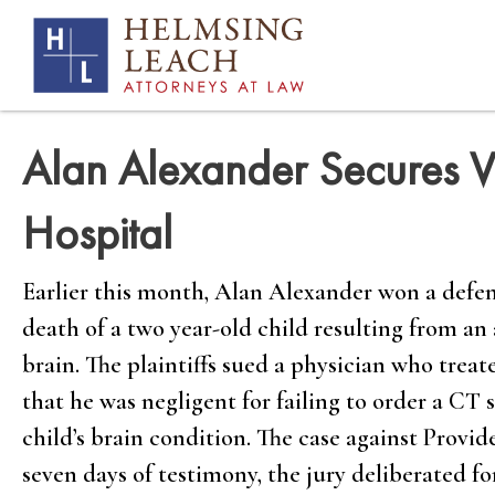
Alan Alexander Secures Vi
Hospital
Earlier this month, Alan Alexander won a defens
death of a two year-old child resulting from an
brain. The plaintiffs sued a physician who trea
that he was negligent for failing to order a CT
child’s brain condition. The case against Provi
seven days of testimony, the jury deliberated fo