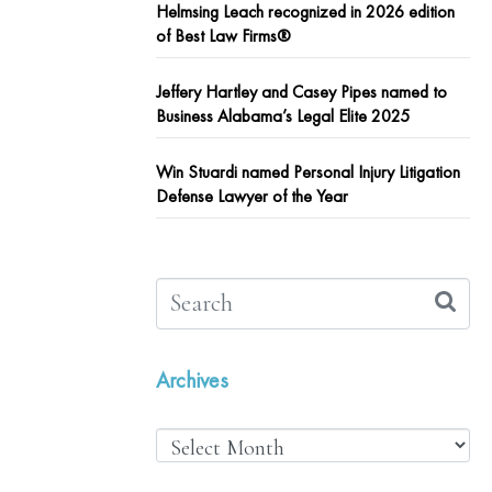
Helmsing Leach recognized in 2026 edition
of Best Law Firms®
Jeffery Hartley and Casey Pipes named to
Business Alabama’s Legal Elite 2025
Win Stuardi named Personal Injury Litigation
Defense Lawyer of the Year
Archives