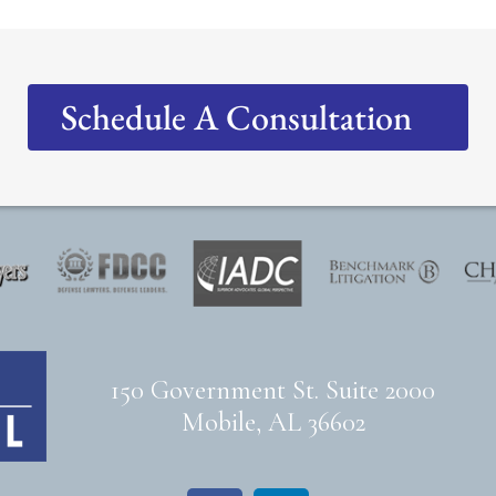
Schedule A Consultation
150 Government St. Suite 2000
Mobile, AL 36602