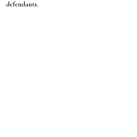
defendants.