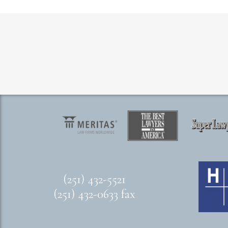
(251) 432-5521
(251) 432-0633 fax