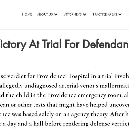
HOME
ABOUT US
ATTORNEYS
PRACTICE AREAS
ctory At Trial For Defendan
e verdict for Providence Hospital in a trial invol
 allegedly undiagnosed arterial-venous malformati
ted the child in the Providence emergency room, a
 scan or other tests that might have helped uncove
dence was based solely on an agency theory. After 
r a day and a half before rendering defense verdicts