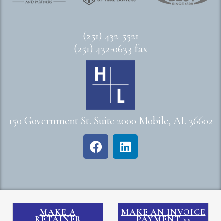
(251) 432-5521
(251) 432-0633 fax
150 Government St. Suite 2000 Mobile, AL 36602
MAKE A
MAKE AN INVOICE
RETAINER
PAYMENT >>