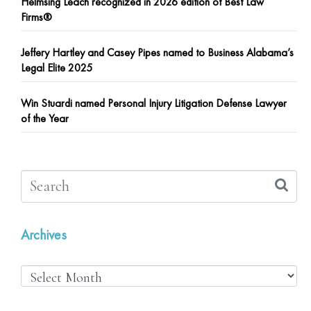
Helmsing Leach recognized in 2026 edition of Best Law
Firms®
Jeffery Hartley and Casey Pipes named to Business Alabama’s
Legal Elite 2025
Win Stuardi named Personal Injury Litigation Defense Lawyer
of the Year
Archives