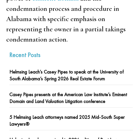
condemnation process and procedure in
Alabama with specific emphasis on
representing the owner in a partial takings
condemnation action.
Recent Posts
Helmsing Leach’s Casey Pipes to speak at the University of
South Alabama’s Spring 2026 Real Estate Forum
Casey Pipes presents at the American Law Institute’s Eminent
Domain and Land Valuation Litigation conference
5 Helmsing Leach attorneys named 2025 Mid-South Super
Lawyers®