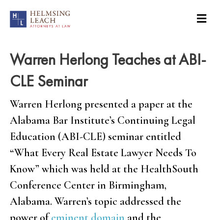
Warren Herlong Teaches at ABI-
CLE Seminar
Warren Herlong presented a paper at the
Alabama Bar Institute’s Continuing Legal
Education (ABI-CLE) seminar entitled
“What Every Real Estate Lawyer Needs To
Know” which was held at the HealthSouth
Conference Center in Birmingham,
Alabama. Warren’s topic addressed the
power of
eminent domain
and the