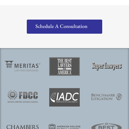
Schedule A Consultation