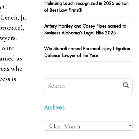
Helmsing Leach recognized in 2026 edition
n C.
of Best Law Firms®
Leach, Jr.
Jeffery Hartley and Casey Pipes named to
probate),
Business Alabama’s Legal Elite 2025
awyers.
 Conte
Win Stuardi named Personal Injury Litigation
Defense Lawyer of the Year
named as
areas who
ess is
Archives