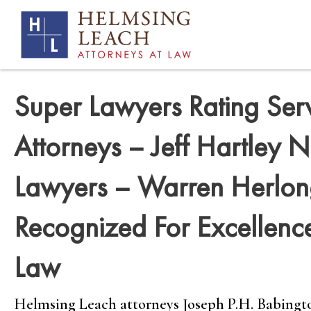
Super Lawyers Rating Ser
Attorneys – Jeff Hartley
Lawyers – Warren Herlo
Recognized For Excellence
Law
Helmsing Leach attorneys Joseph P.H. Babington