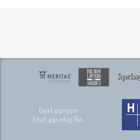
(251) 432-5521
(251) 432-0633 fax