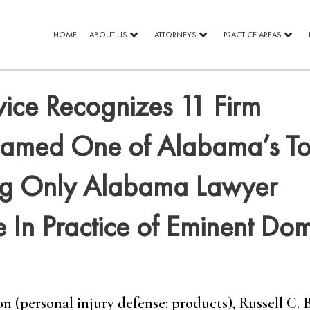
HOME
ABOUT US
ATTORNEYS
PRACTICE AREAS
vice Recognizes 11 Firm
 Named One of Alabama’s T
ng Only Alabama Lawyer
 In Practice of Eminent Do
 (personal injury defense: products), Russell C. 