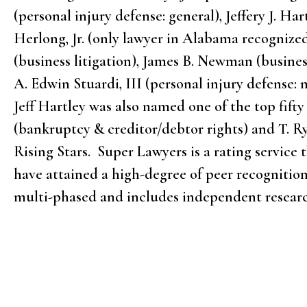
(personal injury defense: general), Jeffery J. H
Herlong, Jr. (only lawyer in Alabama recognized
(business litigation), James B. Newman (busines
A. Edwin Stuardi, III (personal injury defense
Jeff Hartley was also named one of the top fift
(bankruptcy & creditor/debtor rights) and T. R
Rising Stars. Super Lawyers is a rating service
have attained a high-degree of peer recognition
multi-phased and includes independent researc