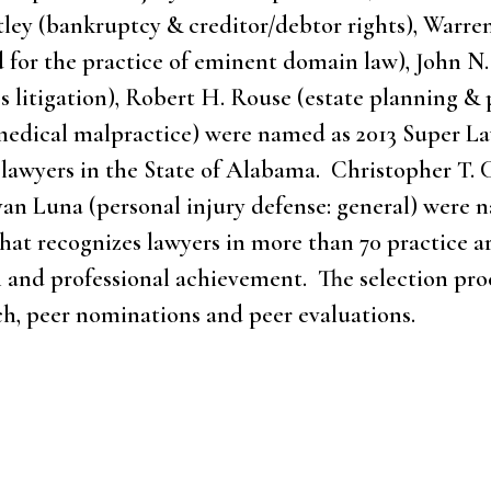
artley (bankruptcy & creditor/debtor rights), Warre
 for the practice of eminent domain law), John N. 
s litigation), Robert H. Rouse (estate planning & 
: medical malpractice) were named as 2013 Super L
y lawyers in the State of Alabama. Christopher T.
yan Luna (personal injury defense: general) were 
 that recognizes lawyers in more than 70 practice 
 and professional achievement. The selection proc
h, peer nominations and peer evaluations.