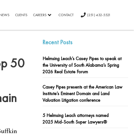
NEWS
CLIENTS
CAREERS
CONTACT
(251) 432-5521
Recent Posts
op 50
Helmsing Leach’s Casey Pipes to speak at
the University of South Alabama’s Spring
2026 Real Estate Forum
Casey Pipes presents at the American Law
main
Institute’s Eminent Domain and Land
Valuation Litigation conference
5 Helmsing Leach attorneys named
2025 Mid-South Super Lawyers®
Buffkin