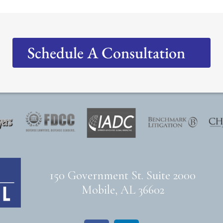
Schedule A Consultation
150 Government St. Suite 2000
Mobile, AL 36602