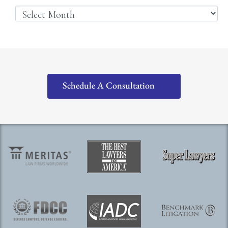
Schedule A Consultation