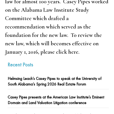
law for almost 100 years. Casey Pipes worked
on the Alabama Law Institute Study
Committee which drafted a
recommendation which served as the
foundation for the new law. To review the
new law, which will becomes effective on
January 1, 2016, please click here.
Recent Posts
Helmsing Leach’s Casey Pipes to speak at the University of
South Alabama’s Spring 2026 Real Estate Forum
Casey Pipes presents at the American Law Institute’s Eminent
Domain and Land Valuation Litigation conference