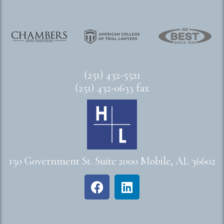
(251) 432-5521
(251) 432-0633 fax
150 Government St. Suite 2000 Mobile, AL 36602