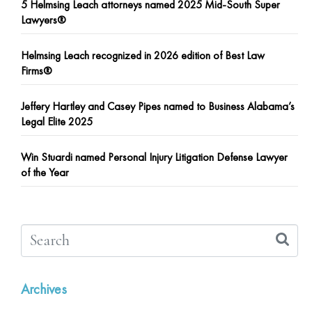
5 Helmsing Leach attorneys named 2025 Mid-South Super
Lawyers®
Helmsing Leach recognized in 2026 edition of Best Law
Firms®
Jeffery Hartley and Casey Pipes named to Business Alabama’s
Legal Elite 2025
Win Stuardi named Personal Injury Litigation Defense Lawyer
of the Year
Archives