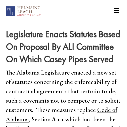
Legislature Enacts Statutes Based
On Proposal By ALI Committee
On Which Casey Pipes Served
The Alabama Legislature enacted a new set
of statutes concerning the enforceability of
contractual agreements that restrain trade,
such a covenants not to compete or to solicit
customers. These measures replace
Code of
Alabama
, Section 8-1-1 which had been the