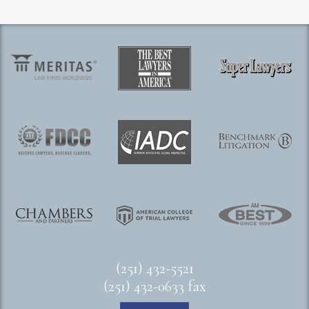
(251) 432-5521
(251) 432-0633 fax