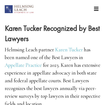
Karen Tucker Recognized by Best
Lawyers
Helmsing Leach partner
Karen Tucker
has
been named one of the Best Lawyers in
Appellate Practice
for 2023. Karen has extensive
experience in appellate advocacy in both state
and federal appellate courts. Best Lawyers
recognizes the best lawyers annually via peer-
review surveys by top lawyers in their respective
fields and location.