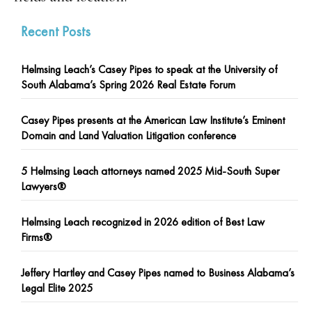
Recent Posts
Helmsing Leach’s Casey Pipes to speak at the University of
South Alabama’s Spring 2026 Real Estate Forum
Casey Pipes presents at the American Law Institute’s Eminent
Domain and Land Valuation Litigation conference
5 Helmsing Leach attorneys named 2025 Mid-South Super
Lawyers®
Helmsing Leach recognized in 2026 edition of Best Law
Firms®
Jeffery Hartley and Casey Pipes named to Business Alabama’s
Legal Elite 2025