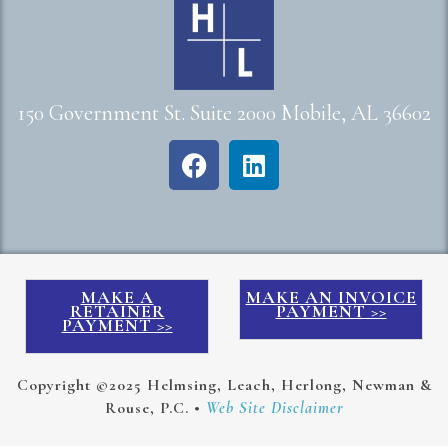
150 Government St. Suite 2000 Mobile, AL 36602
MAKE A
MAKE AN INVOICE
RETAINER
PAYMENT >>
PAYMENT >>
Copyright ©2025 Helmsing, Leach, Herlong, Newman &
Rouse, P.C. •
Web Site Disclaimer