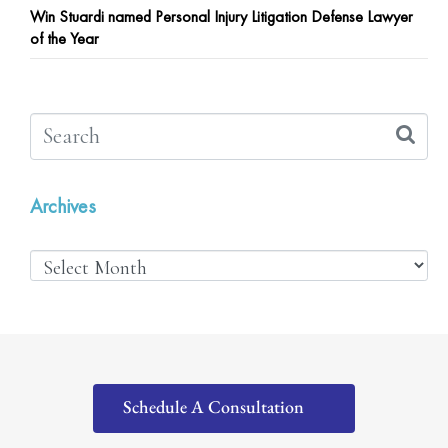
Win Stuardi named Personal Injury Litigation Defense Lawyer
of the Year
Archives
Schedule A Consultation