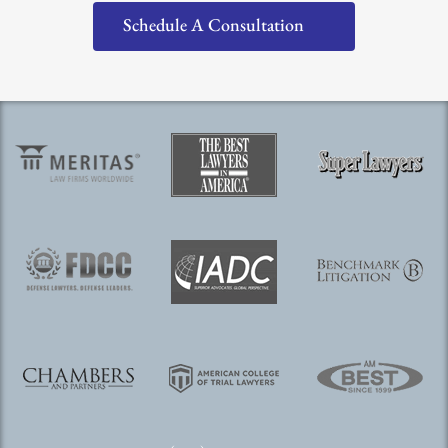
Schedule A Consultation