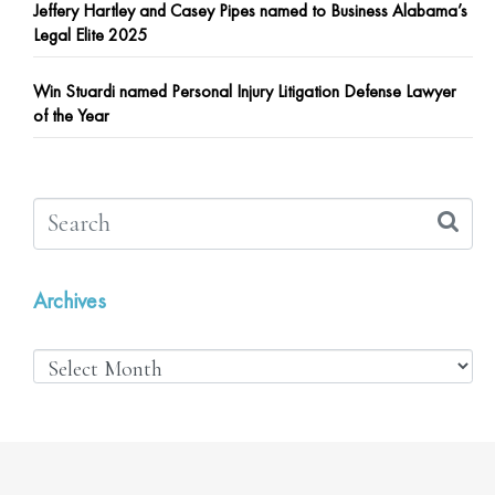
Jeffery Hartley and Casey Pipes named to Business Alabama’s
Legal Elite 2025
Win Stuardi named Personal Injury Litigation Defense Lawyer
of the Year
Archives