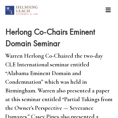
Herlong Co-Chairs Eminent
Domain Seminar
Warren Herlong Co-Chaired the two-day
CLE International seminar entitled
“Alabama Eminent Domain and
Condemnation” which was held in
Birmingham. Warren also presented a paper
at this seminar entitled “Partial Takings from
the Owner’s Perspective — Severance
Damages.” Casey Pipes also presented a