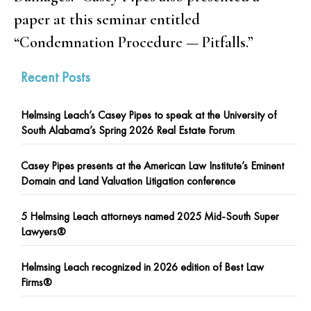
paper at this seminar entitled
“Condemnation Procedure — Pitfalls.”
Recent Posts
Helmsing Leach’s Casey Pipes to speak at the University of
South Alabama’s Spring 2026 Real Estate Forum
Casey Pipes presents at the American Law Institute’s Eminent
Domain and Land Valuation Litigation conference
5 Helmsing Leach attorneys named 2025 Mid-South Super
Lawyers®
Helmsing Leach recognized in 2026 edition of Best Law
Firms®