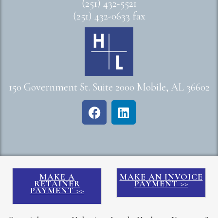
(251) 432-5521
(251) 432-0633 fax
150 Government St. Suite 2000 Mobile, AL 36602
MAKE A
MAKE AN INVOICE
RETAINER
PAYMENT >>
PAYMENT >>