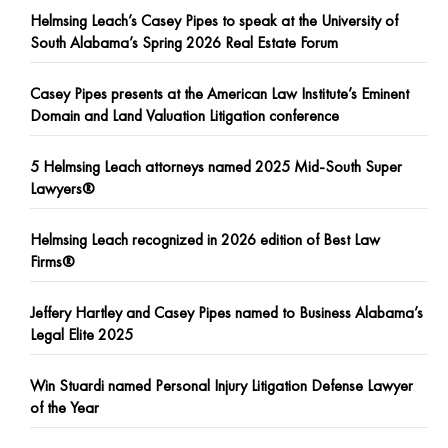
Helmsing Leach’s Casey Pipes to speak at the University of
South Alabama’s Spring 2026 Real Estate Forum
Casey Pipes presents at the American Law Institute’s Eminent
Domain and Land Valuation Litigation conference
5 Helmsing Leach attorneys named 2025 Mid-South Super
Lawyers®
Helmsing Leach recognized in 2026 edition of Best Law
Firms®
Jeffery Hartley and Casey Pipes named to Business Alabama’s
Legal Elite 2025
Win Stuardi named Personal Injury Litigation Defense Lawyer
of the Year