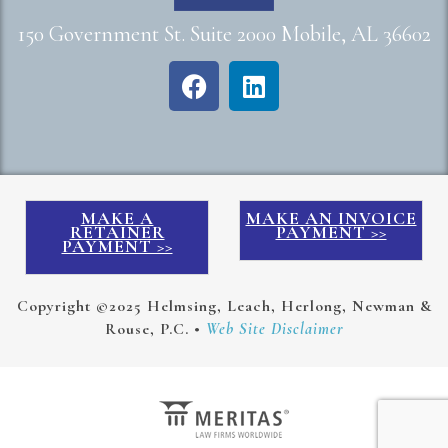
150 Government St. Suite 2000 Mobile, AL 36602
MAKE A
MAKE AN INVOICE
RETAINER
PAYMENT >>
PAYMENT >>
Copyright ©2025 Helmsing, Leach, Herlong, Newman &
Rouse, P.C. •
Web Site Disclaimer