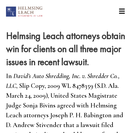
Helmsing Leach attorneys obtain
win for clients on all three major
issues in recent lawsuit.
In
David’s Auto Shredding, Inc. v. Shredder Co.,
LLC
, Slip Copy, 2009 WL 8478359 (S.D. Ala.
March 24, 2009), United States Magistrate
Judge Sonja Bivins agreed with Helmsing
Leach attorneys Joseph P. H. Babington and
D. Andrew Stivender that a lawsuit filed