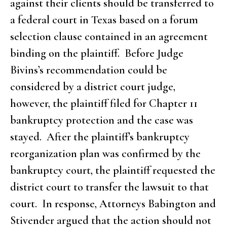
against their clients should be transferred to
a federal court in Texas based on a forum
selection clause contained in an agreement
binding on the plaintiff. Before Judge
Bivins’s recommendation could be
considered by a district court judge,
however, the plaintiff filed for Chapter 11
bankruptcy protection and the case was
stayed. After the plaintiff’s bankruptcy
reorganization plan was confirmed by the
bankruptcy court, the plaintiff requested the
district court to transfer the lawsuit to that
court. In response, Attorneys Babington and
Stivender argued that the action should not