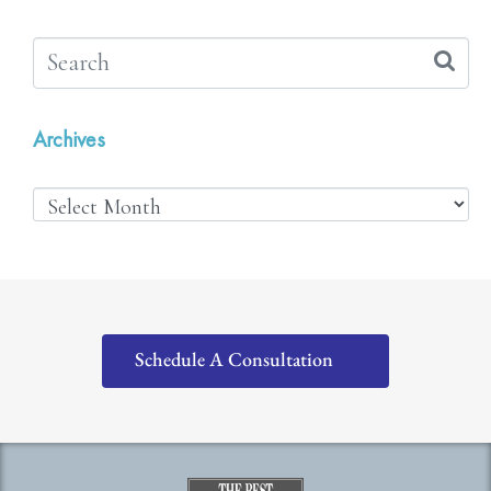
Archives
Schedule A Consultation