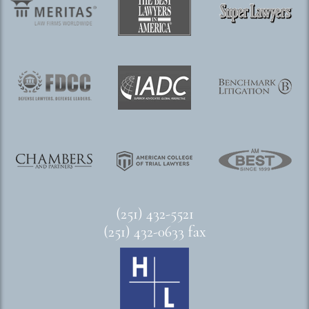
(251) 432-5521
(251) 432-0633 fax