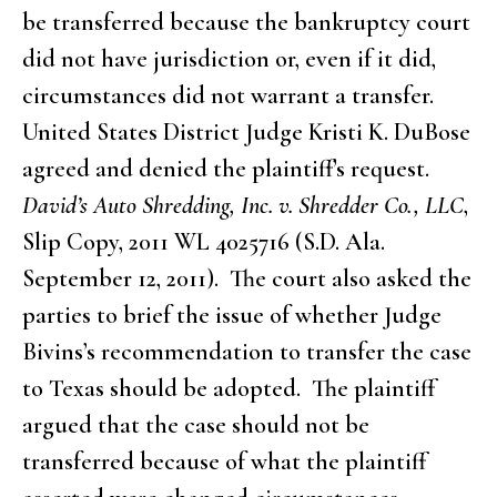
be transferred because the bankruptcy court
did not have jurisdiction or, even if it did,
circumstances did not warrant a transfer.
United States District Judge Kristi K. DuBose
agreed and denied the plaintiff’s request.
David’s Auto Shredding, Inc. v. Shredder Co., LLC
,
Slip Copy, 2011 WL 4025716 (S.D. Ala.
September 12, 2011). The court also asked the
parties to brief the issue of whether Judge
Bivins’s recommendation to transfer the case
to Texas should be adopted. The plaintiff
argued that the case should not be
transferred because of what the plaintiff