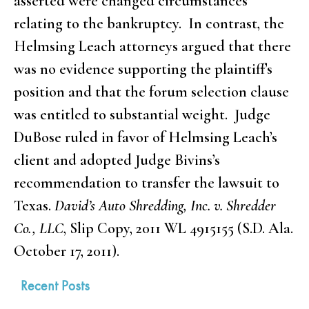
asserted were changed circumstances
relating to the bankruptcy. In contrast, the
Helmsing Leach attorneys argued that there
was no evidence supporting the plaintiff’s
position and that the forum selection clause
was entitled to substantial weight. Judge
DuBose ruled in favor of Helmsing Leach’s
client and adopted Judge Bivins’s
recommendation to transfer the lawsuit to
Texas.
David’s Auto Shredding, Inc. v. Shredder
Co., LLC
, Slip Copy, 2011 WL 4915155 (S.D. Ala.
October 17, 2011).
Recent Posts