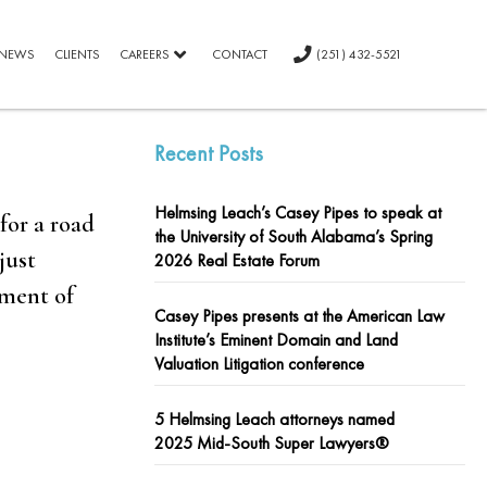
NEWS
CLIENTS
CAREERS
CONTACT
(251) 432-5521
Recent Posts
Helmsing Leach’s Casey Pipes to speak at
for a road
the University of South Alabama’s Spring
just
2026 Real Estate Forum
gment of
Casey Pipes presents at the American Law
Institute’s Eminent Domain and Land
Valuation Litigation conference
5 Helmsing Leach attorneys named
2025 Mid-South Super Lawyers®