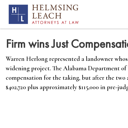
Firm wins Just Compensat
Warren Herlong represented a landowner whose 
widening project. The Alabama Department of Tr
compensation for the taking, but after the two 
$402,720 plus approximately $115,000 in pre-judg