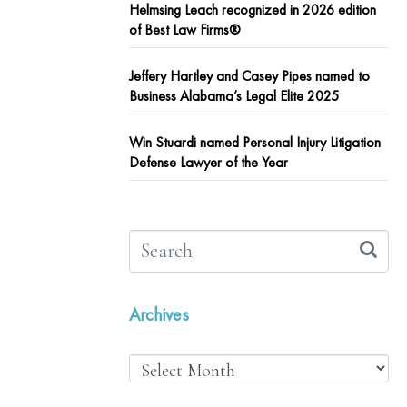
Helmsing Leach recognized in 2026 edition
of Best Law Firms®
Jeffery Hartley and Casey Pipes named to
Business Alabama’s Legal Elite 2025
Win Stuardi named Personal Injury Litigation
Defense Lawyer of the Year
Archives