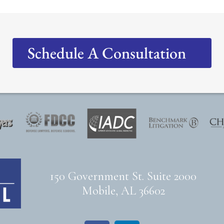
Schedule A Consultation
150 Government St. Suite 2000
Mobile, AL 36602