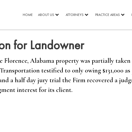
HOME
ABOUT US
ATTORNEYS
PRACTICE AREAS
ion for Landowner
Florence, Alabama property was partially taken 
ansportation testified to only owing $131,000 as 
and a half day jury trial the Firm recovered a jud
ment interest for its client.