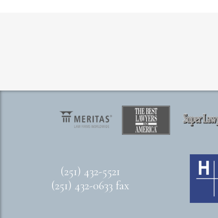
(251) 432-5521
(251) 432-0633 fax