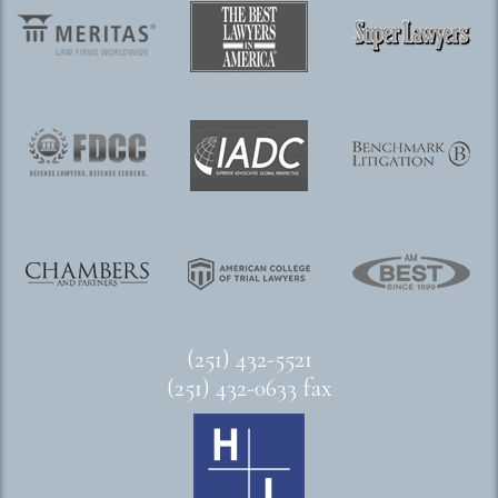
(251) 432-5521
(251) 432-0633 fax