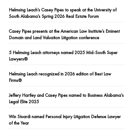
Helmsing Leach’s Casey Pipes to speak at the University of
South Alabama’s Spring 2026 Real Estate Forum
Casey Pipes presents at the American Law Institute’s Eminent
Domain and Land Valuation Litigation conference
5 Helmsing Leach attorneys named 2025 Mid-South Super
Lawyers®
Helmsing Leach recognized in 2026 edition of Best Law
Firms®
Jeffery Hartley and Casey Pipes named to Business Alabama’s
Legal Elite 2025
Win Stuardi named Personal Injury Litigation Defense Lawyer
of the Year