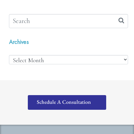
Archives
Schedule A Consultation