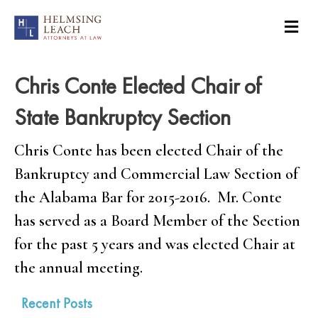
Chris Conte Elected Chair of
State Bankruptcy Section
Chris Conte has been elected Chair of the
Bankruptcy and Commercial Law Section of
the Alabama Bar for 2015-2016. Mr. Conte
has served as a Board Member of the Section
for the past 5 years and was elected Chair at
the annual meeting.
Recent Posts