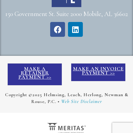
150 Government St. Suite 2000 Mobile, AL 36602
MAKE A
MAKE AN INVOICE
RETAINER
PAYMENT >>
PAYMENT >>
Copyright ©2025 Helmsing, Leach, Herlong, Newman &
Rouse, P.C. •
Web Site Disclaimer