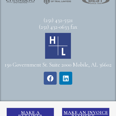
(251) 432-5521
(251) 432-0633 fax
150 Government St. Suite 2000 Mobile, AL 36602
MAKE A
MAKE AN INVOICE