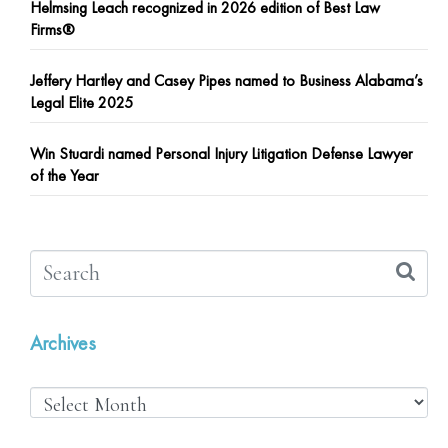
Helmsing Leach recognized in 2026 edition of Best Law
Firms®
Jeffery Hartley and Casey Pipes named to Business Alabama’s
Legal Elite 2025
Win Stuardi named Personal Injury Litigation Defense Lawyer
of the Year
Archives