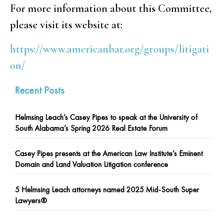
For more information about this Committee,
please visit its website at:
https://www.americanbar.org/groups/litigati
on/
Recent Posts
Helmsing Leach’s Casey Pipes to speak at the University of
South Alabama’s Spring 2026 Real Estate Forum
Casey Pipes presents at the American Law Institute’s Eminent
Domain and Land Valuation Litigation conference
5 Helmsing Leach attorneys named 2025 Mid-South Super
Lawyers®