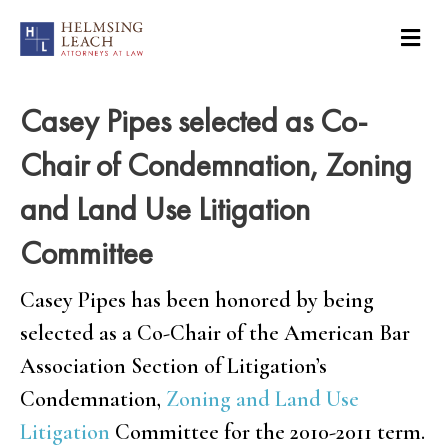
Casey Pipes selected as Co-
Chair of Condemnation, Zoning
and Land Use Litigation
Committee
Casey Pipes has been honored by being
selected as a Co-Chair of the American Bar
Association Section of Litigation’s
Condemnation,
Zoning and Land Use
Litigation
Committee for the 2010-2011 term.