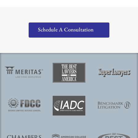
Schedule A Consultation