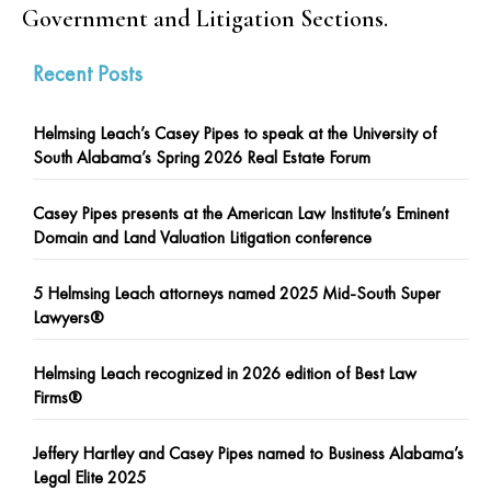
Government and Litigation Sections.
Recent Posts
Helmsing Leach’s Casey Pipes to speak at the University of
South Alabama’s Spring 2026 Real Estate Forum
Casey Pipes presents at the American Law Institute’s Eminent
Domain and Land Valuation Litigation conference
5 Helmsing Leach attorneys named 2025 Mid-South Super
Lawyers®
Helmsing Leach recognized in 2026 edition of Best Law
Firms®
Jeffery Hartley and Casey Pipes named to Business Alabama’s
Legal Elite 2025