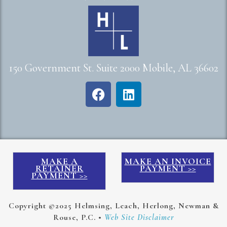
150 Government St. Suite 2000 Mobile, AL 36602
MAKE A
MAKE AN INVOICE
RETAINER
PAYMENT >>
PAYMENT >>
Copyright ©2025 Helmsing, Leach, Herlong, Newman &
Rouse, P.C. •
Web Site Disclaimer