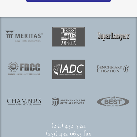
(251) 432-5521
(251) 432-0633 fax