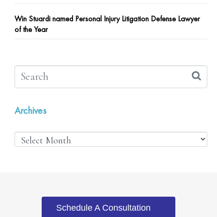
Win Stuardi named Personal Injury Litigation Defense Lawyer
of the Year
Archives
Schedule A Consultation