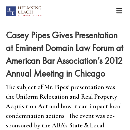
Casey Pipes Gives Presentation
at Eminent Domain Law Forum at
American Bar Association’s 2012
Annual Meeting in Chicago
The subject of Mr. Pipes’ presentation was
the Uniform Relocation and Real Property
Acquisition Act and how it can impact local
condemnation actions. The event was co-
sponsored by the ABA’s State & Local