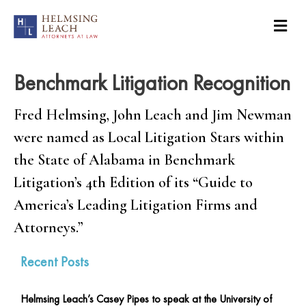
Benchmark Litigation Recognition
Fred Helmsing, John Leach and Jim Newman
were named as Local Litigation Stars within
the State of Alabama in Benchmark
Litigation’s 4th Edition of its “Guide to
America’s Leading Litigation Firms and
Attorneys.”
Recent Posts
Helmsing Leach’s Casey Pipes to speak at the University of