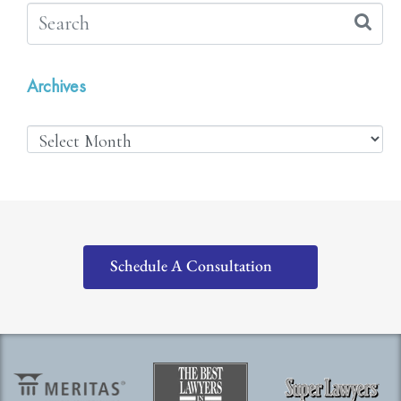
Archives
Schedule A Consultation