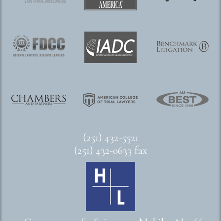
(251) 432-5521
(251) 432-0633 fax