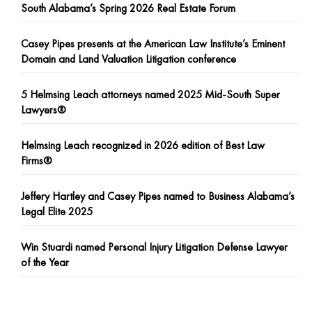
South Alabama’s Spring 2026 Real Estate Forum
Casey Pipes presents at the American Law Institute’s Eminent
Domain and Land Valuation Litigation conference
5 Helmsing Leach attorneys named 2025 Mid-South Super
Lawyers®
Helmsing Leach recognized in 2026 edition of Best Law
Firms®
Jeffery Hartley and Casey Pipes named to Business Alabama’s
Legal Elite 2025
Win Stuardi named Personal Injury Litigation Defense Lawyer
of the Year