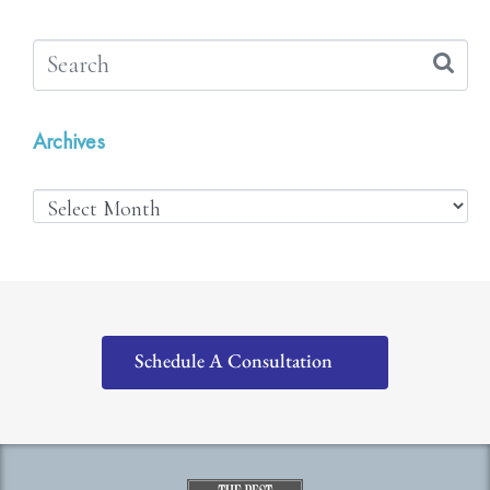
Archives
Schedule A Consultation