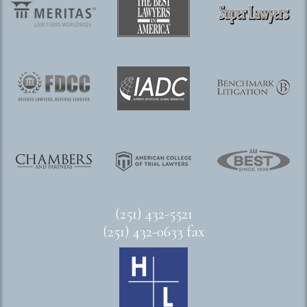
(251) 432-5521
(251) 432-0633 fax