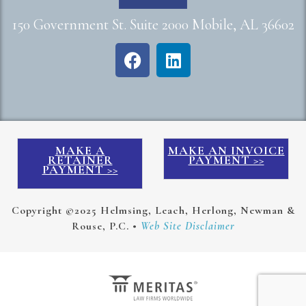
150 Government St. Suite 2000 Mobile, AL 36602
MAKE A
MAKE AN INVOICE
RETAINER
PAYMENT >>
PAYMENT >>
Copyright ©2025 Helmsing, Leach, Herlong, Newman &
Rouse, P.C. •
Web Site Disclaimer