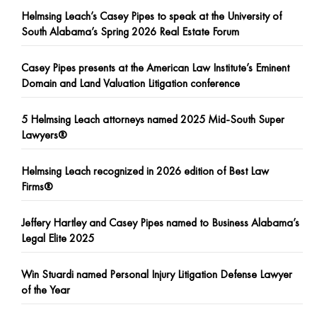
Helmsing Leach’s Casey Pipes to speak at the University of
South Alabama’s Spring 2026 Real Estate Forum
Casey Pipes presents at the American Law Institute’s Eminent
Domain and Land Valuation Litigation conference
5 Helmsing Leach attorneys named 2025 Mid-South Super
Lawyers®
Helmsing Leach recognized in 2026 edition of Best Law
Firms®
Jeffery Hartley and Casey Pipes named to Business Alabama’s
Legal Elite 2025
Win Stuardi named Personal Injury Litigation Defense Lawyer
of the Year