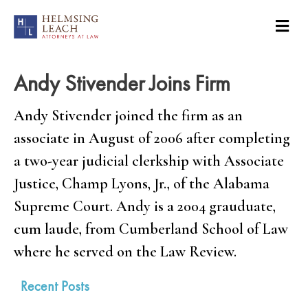
Andy Stivender Joins Firm
Andy Stivender joined the firm as an
associate in August of 2006 after completing
a two-year judicial clerkship with Associate
Justice, Champ Lyons, Jr., of the Alabama
Supreme Court. Andy is a 2004 grauduate,
cum laude, from Cumberland School of Law
where he served on the Law Review.
Recent Posts