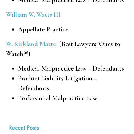
William W. Watts III
Appellate Practice
W. Kirkland Mattei
(Best Lawyers: Ones to
Watch
®
)
Medical Malpractice Law – Defendants
Product Liability Litigation –
Defendants
Professional Malpractice Law
Recent Posts