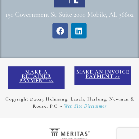
150 Government St. Suite 2000 Mobile, AL 36602
MAKE A
MAKE AN INVOICE
RETAINER
PAYMENT >>
PAYMENT >>
Copyright ©2025 Helmsing, Leach, Herlong, Newman &
Rouse, P.C. •
Web Site Disclaimer