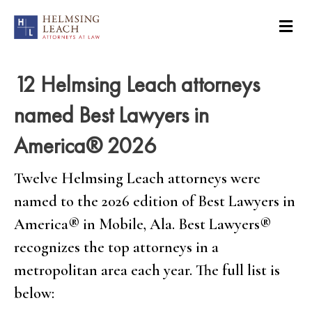
12 Helmsing Leach attorneys
named Best Lawyers in
America® 2026
Twelve Helmsing Leach attorneys were
named to the 2026 edition of Best Lawyers in
America
®
in Mobile, Ala. Best Lawyers
®
recognizes the top attorneys in a
metropolitan area each year. The full list is
below: