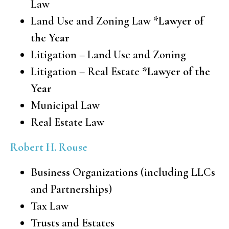
Law
Land Use and Zoning Law
*Lawyer of
the Year
Litigation – Land Use and Zoning
Litigation – Real Estate
*Lawyer of the
Year
Municipal Law
Real Estate Law
Robert H. Rouse
Business Organizations (including LLCs
and Partnerships)
Tax Law
Trusts and Estates