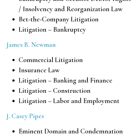
/ Insolvency and Reorganization Law
Bet-the-Company Litigation
Litigation – Bankruptcy
James B. Newman
Commercial Litigation
Insurance Law
Litigation – Banking and Finance
Litigation – Construction
Litigation – Labor and Employment
J. Casey Pipes
Eminent Domain and Condemnation