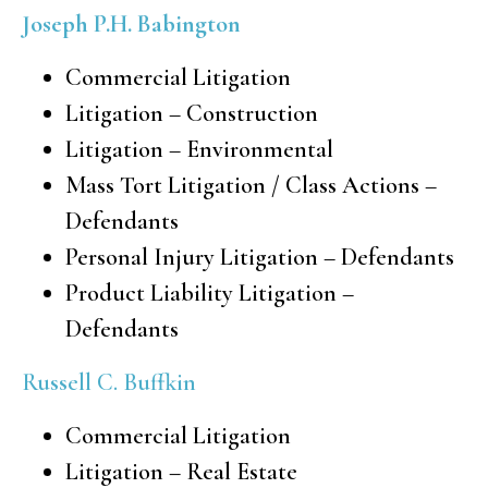
Joseph P.H. Babington
Commercial Litigation
Litigation – Construction
Litigation – Environmental
Mass Tort Litigation / Class Actions –
Defendants
Personal Injury Litigation – Defendants
Product Liability Litigation –
Defendants
Russell C. Buffkin
Commercial Litigation
Litigation – Real Estate