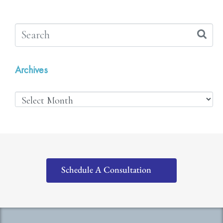
Archives
Schedule A Consultation