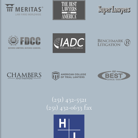
(251) 432-5521
(251) 432-0633 fax