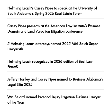
Helmsing Leach’s Casey Pipes to speak at the University of
South Alabama’s Spring 2026 Real Estate Forum
Casey Pipes presents at the American Law Institute’s Eminent
Domain and Land Valuation Litigation conference
5 Helmsing Leach attorneys named 2025 Mid-South Super
Lawyers®
Helmsing Leach recognized in 2026 edition of Best Law
Firms®
Jeffery Hartley and Casey Pipes named to Business Alabama’s
Legal Elite 2025
Win Stuardi named Personal Injury Litigation Defense Lawyer
of the Year