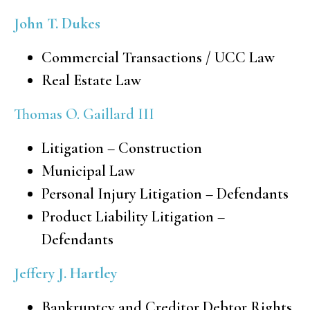
John T. Dukes
Commercial Transactions / UCC Law
Real Estate Law
Thomas O. Gaillard III
Litigation – Construction
Municipal Law
Personal Injury Litigation – Defendants
Product Liability Litigation –
Defendants
Jeffery J. Hartley
Bankruptcy and Creditor Debtor Rights