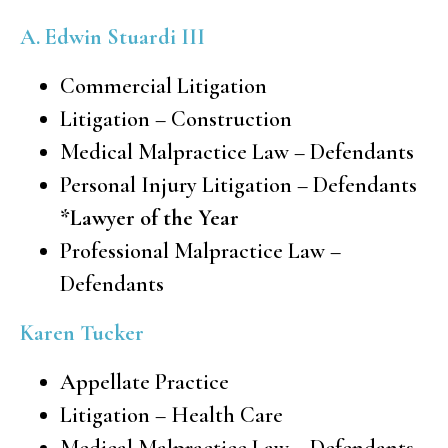
A. Edwin Stuardi III
Commercial Litigation
Litigation – Construction
Medical Malpractice Law – Defendants
Personal Injury Litigation – Defendants
*Lawyer of the Year
Professional Malpractice Law –
Defendants
Karen Tucker
Appellate Practice
Litigation – Health Care
Medical Malpractice Law – Defendants