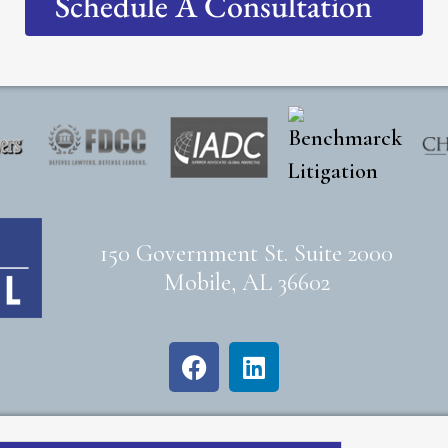
Schedule A Consultation
150 Government St. Suite 2000
Mobile, AL 36602