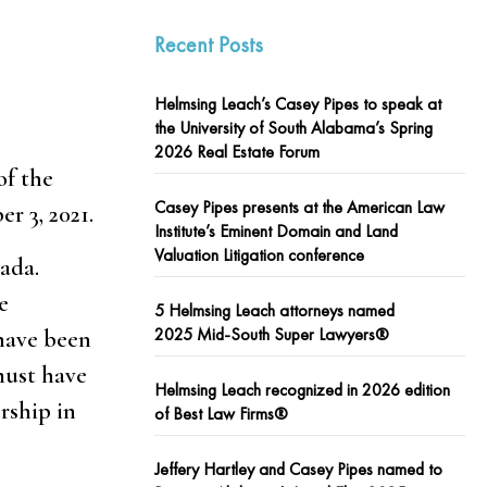
Recent Posts
Helmsing Leach’s Casey Pipes to speak at
the University of South Alabama’s Spring
2026 Real Estate Forum
of the
Casey Pipes presents at the American Law
r 3, 2021.
Institute’s Eminent Domain and Land
Valuation Litigation conference
ada.
e
5 Helmsing Leach attorneys named
2025 Mid-South Super Lawyers®
 have been
must have
Helmsing Leach recognized in 2026 edition
rship in
of Best Law Firms®
Jeffery Hartley and Casey Pipes named to