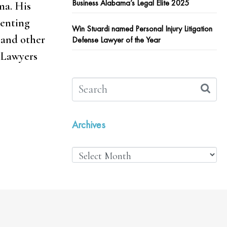
Business Alabama’s Legal Elite 2025
ma. His
senting
Win Stuardi named Personal Injury Litigation
 and other
Defense Lawyer of the Year
 Lawyers
Archives