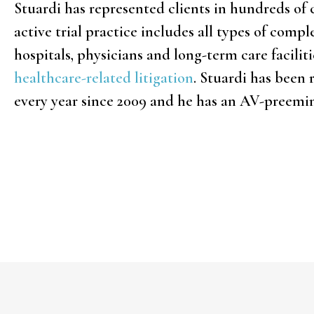
Stuardi has represented clients in hundreds of 
active trial practice includes all types of comp
hospitals, physicians and long-term care facili
healthcare-related litigation
. Stuardi has been
every year since 2009 and he has an AV-preemi