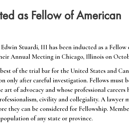
cted as Fellow of American
Edwin Stuardi, III has been inducted as a Fellow 
eir Annual Meeting in Chicago, Illinois on Octobe
est of the trial bar for the United States and Can
n only after careful investigation. Fellows must b
e art of advocacy and whose professional careers
ofessionalism, civility and collegiality. A lawyer 
fore they can be considered for Fellowship. Membe
population of any state or province.