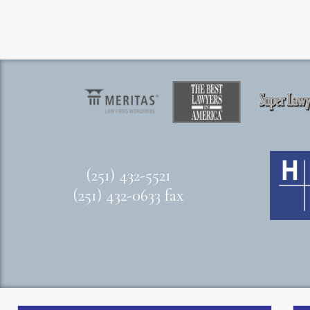
(251) 432-5521
(251) 432-0633 fax