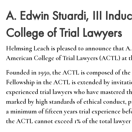
A. Edwin Stuardi, III Indu
College of Trial Lawyers
Helmsing Leach is pleased to announce that A. 
American College of Trial Lawyers (ACTL) at th
Founded in 1950, the ACTL is composed of the b
Fellowship in the ACTL is extended by invitatio
experienced trial lawyers who have mastered th
marked by high standards of ethical conduct, pr
a minimum of fifteen years trial experience be
the ACTL cannot exceed 1% of the total lawyer 