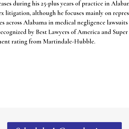
cases during his 25-plus years of practice in Alaba
lex litigation, although he focuses mainly on repre
ties across Alabama in medical negligence lawsuits
 recognized by Best Lawyers of America and Super
nent rating from Martindale-Hubble.